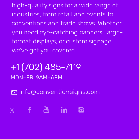
high-quality signs for a wide range of
industries, from retail and events to
conventions and trade shows. Whether
you need eye-catching banners, large-
format displays, or custom signage,
we’ve got you covered.
+1 (702) 485-7119
MON–FRI 9AM–6PM
info@conventionsigns.com