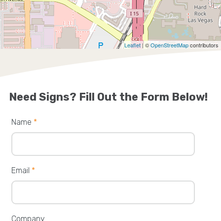
Leaflet
| ©
OpenStreetMap
contributors
Need Signs? Fill Out the Form Below!
Name
*
Email
*
Company