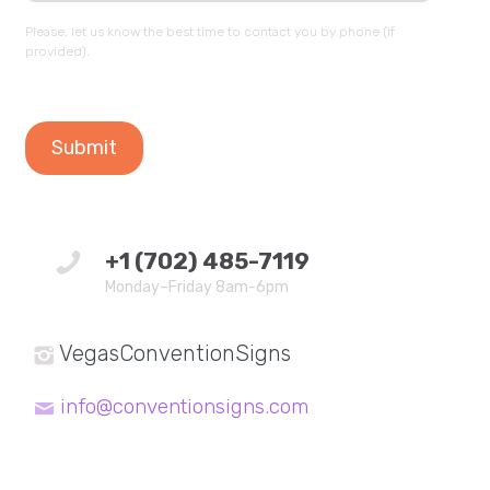
Please, let us know the best time to contact you by phone (if
provided).
+1 (702) 485-7119
Monday–Friday 8am-6pm
VegasConventionSigns
info@conventionsigns.com