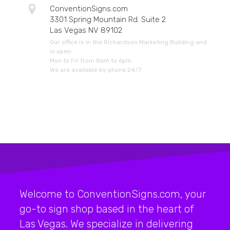
ConventionSigns.com
3301 Spring Mountain Rd. Suite 2
Las Vegas NV 89102
Our office is in the Richardson Marketing Building and
is open:
Mon to Fri from 8am to 6pm
We are available by phone 24/7
Welcome to ConventionSigns.com, your
go-to sign shop based in the heart of
Las Vegas. We specialize in delivering