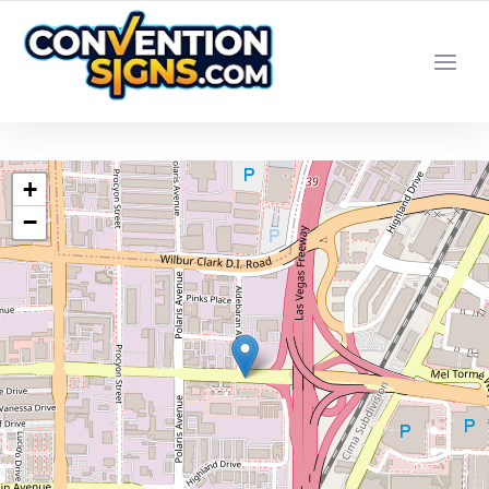
YOUR LOCAL LAS VEGAS SIGN SHOP
+
−