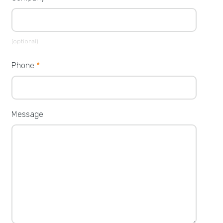
(optional)
Phone
*
Message