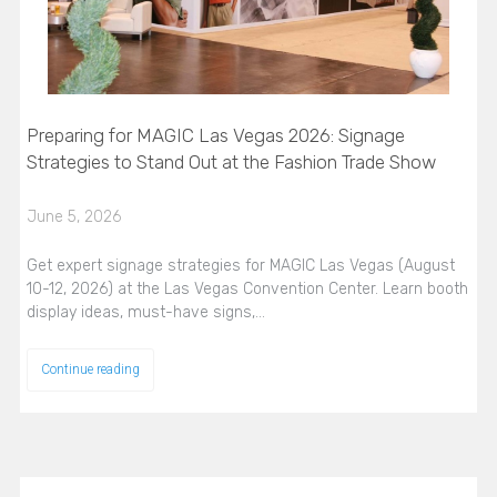
Preparing for MAGIC Las Vegas 2026: Signage
Strategies to Stand Out at the Fashion Trade Show
June 5, 2026
Get expert signage strategies for MAGIC Las Vegas (August
10-12, 2026) at the Las Vegas Convention Center. Learn booth
display ideas, must-have signs,…
Continue reading