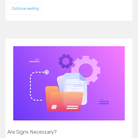
Continue reading
Are Signs Necessary?