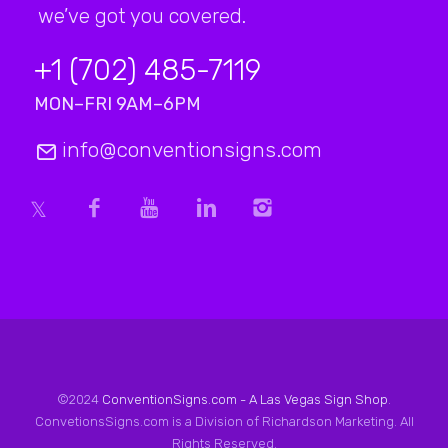
we’ve got you covered.
+1 (702) 485-7119
MON–FRI 9AM–6PM
info@conventionsigns.com
©2024
ConventionSigns.com - A Las Vegas Sign Shop
.
ConvetionsSigns.com is a Division of Richardson Marketing. All
Rights Reserved.