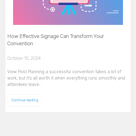
How Effective Signage Can Transform Your
Convention
October 10, 2024
View Post Planning a successful convention takes a lot of
work, but it’s all worth it when everything runs smoothly and
attendees leave…
Continue reading