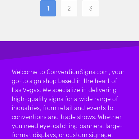
1
2
3
Welcome to ConventionSigns.com, your
go-to sign shop based in the heart of
Las Vegas. We specialize in delivering
high-quality signs for a wide range of
industries, from retail and events to
conventions and trade shows. Whether
you need eye-catching banners, large-
format displays, or custom signage,