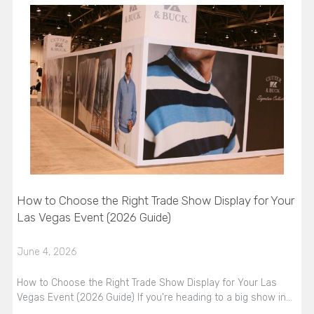
How to Choose the Right Trade Show Display for Your
Las Vegas Event (2026 Guide)
June 4, 2026
How to Choose the Right Trade Show Display for Your Las
Vegas Event (2026 Guide) If you're heading to a big show in…