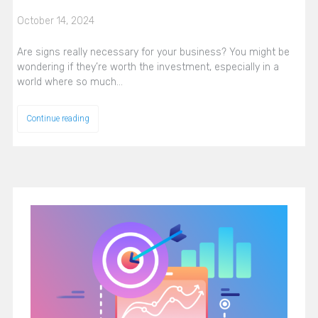
October 14, 2024
Are signs really necessary for your business? You might be
wondering if they’re worth the investment, especially in a
world where so much…
Continue reading