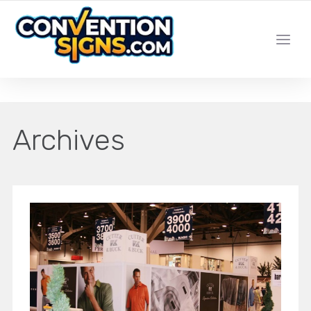
YOUR LOCAL LAS VEGAS SIGN SHOP
Archives